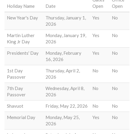
Holiday Name
Date
Open
Open
New Year's Day
Thursday, January 1,
Yes
No
2026
Martin Luther
Monday, January 19,
Yes
No
King Jr Day
2026
Presidents' Day
Monday, February
Yes
No
16, 2026
1st Day
Thursday, April 2,
No
No
Passover
2026
7th Day
Wednesday, April 8,
No
No
Passover
2026
Shavuot
Friday, May 22, 2026
No
No
Memorial Day
Monday, May 25,
Yes
No
2026