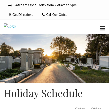
Please
Gates are Open Today from 7:30am to 5pm
note:
This
Get Directions
Call Our Office
website
includes
an
accessibility
system.
Holiday Schedule
Gates
Office