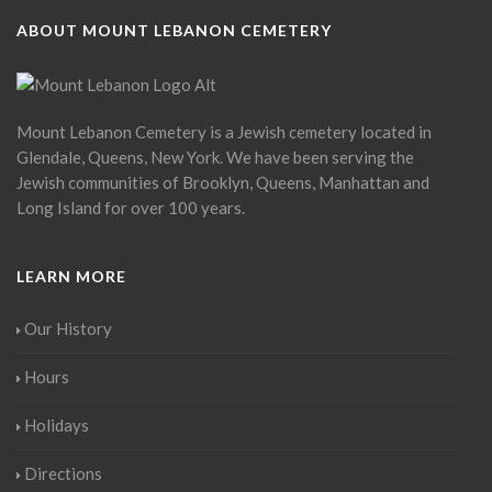
ABOUT MOUNT LEBANON CEMETERY
Mount Lebanon Cemetery is a Jewish cemetery located in
Glendale, Queens, New York. We have been serving the
Jewish communities of Brooklyn, Queens, Manhattan and
Long Island for over 100 years.
LEARN MORE
Our History
Hours
Holidays
Directions