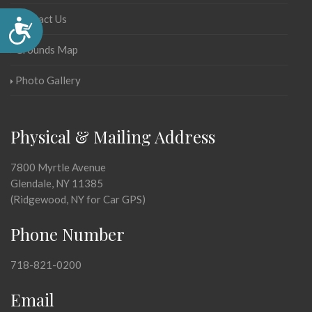
Contact Us
Accessibility
Grounds Map
Photo Gallery
Physical & Mailing Address
7800 Myrtle Avenue
Glendale, NY 11385
(Ridgewood, NY for Car GPS)
Phone Number
718-821-0200
Email