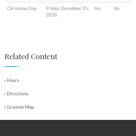
Christmas Day
Friday, December 25,
Yes
No
2026
Related Content
Hours
Directions
Grounds Map