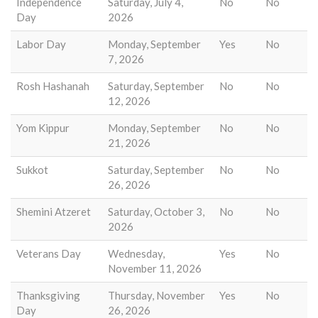
Independence
Saturday, July 4,
No
No
Day
2026
Labor Day
Monday, September
Yes
No
7, 2026
Rosh Hashanah
Saturday, September
No
No
12, 2026
Yom Kippur
Monday, September
No
No
21, 2026
Sukkot
Saturday, September
No
No
26, 2026
Shemini Atzeret
Saturday, October 3,
No
No
2026
Veterans Day
Wednesday,
Yes
No
November 11, 2026
Thanksgiving
Thursday, November
Yes
No
Day
26, 2026