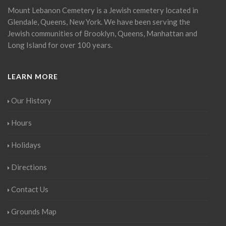
Mount Lebanon Cemetery is a Jewish cemetery located in
Glendale, Queens, New York. We have been serving the
Jewish communities of Brooklyn, Queens, Manhattan and
Long Island for over 100 years.
LEARN MORE
Our History
Hours
Holidays
Directions
Contact Us
Grounds Map