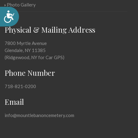
Photo Gallery
Accessibility
Physical & Mailing Address
7800 Myrtle Avenue
Glendale, NY 11385
(Ridgewood, NY for Car GPS)
Phone Number
718-821-0200
Email
info@mountlebanoncemetery.com