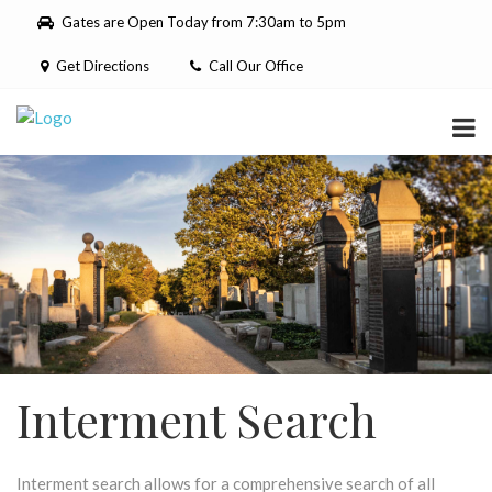
Please
Gates are Open Today from 7:30am to 5pm
note:
This
Get Directions
Call Our Office
website
includes
an
accessibility
system.
Interment Search
Interment search allows for a comprehensive search of all