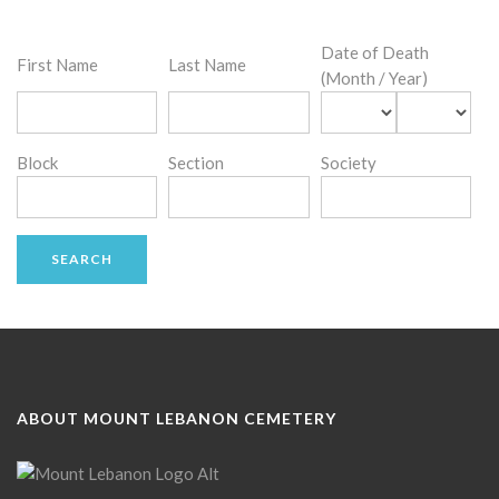
Date of Death
First Name
Last Name
(Month / Year)
Block
Section
Society
ABOUT MOUNT LEBANON CEMETERY