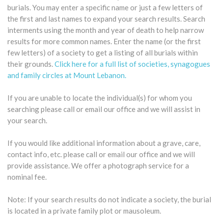
burials. You may enter a specific name or just a few letters of
the first and last names to expand your search results. Search
interments using the month and year of death to help narrow
results for more common names. Enter the name (or the first
few letters) of a society to get a listing of all burials within
their grounds.
Click here for a full list of societies, synagogues
and family circles at Mount Lebanon.
If you are unable to locate the individual(s) for whom you
searching please call or email our office and we will assist in
your search.
If you would like additional information about a grave, care,
contact info, etc. please call or email our office and we will
provide assistance. We offer a photograph service for a
nominal fee.
Note: If your search results do not indicate a society, the burial
is located in a private family plot or mausoleum.